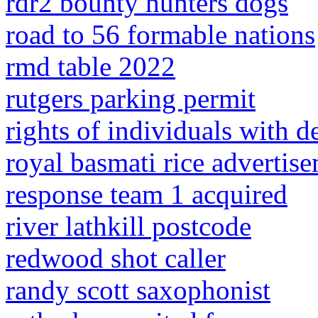
rdr2 bounty hunters dogs
road to 56 formable nations
rmd table 2022
rutgers parking permit
rights of individuals with d
royal basmati rice advertise
response team 1 acquired
river lathkill postcode
redwood shot caller
randy scott saxophonist