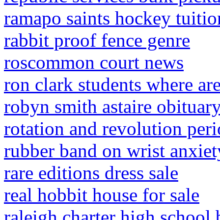
ramapo saints hockey tuitio
rabbit proof fence genre
roscommon court news
ron clark students where ar
robyn smith astaire obituar
rotation and revolution peri
rubber band on wrist anxiet
rare editions dress sale
real hobbit house for sale
raleigh charter high school 