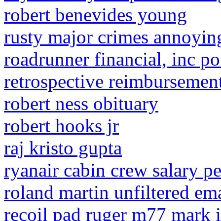
robert benevides young
rusty major crimes annoyin
roadrunner financial, inc 
retrospective reimbursemen
robert ness obituary
robert hooks jr
raj kristo gupta
ryanair cabin crew salary p
roland martin unfiltered em
recoil pad ruger m77 mark i