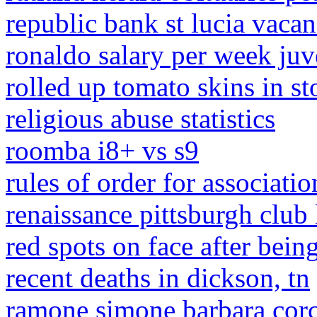
republic bank st lucia vacan
ronaldo salary per week juv
rolled up tomato skins in st
religious abuse statistics
roomba i8+ vs s9
rules of order for associati
renaissance pittsburgh club
red spots on face after bei
recent deaths in dickson, tn
ramone simone barbara cor