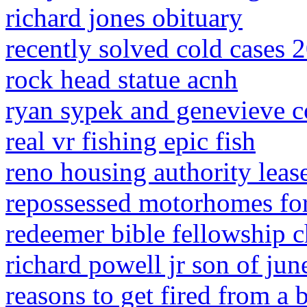
richard jones obituary
recently solved cold cases 
rock head statue acnh
ryan sypek and genevieve c
real vr fishing epic fish
reno housing authority leas
repossessed motorhomes for
redeemer bible fellowship 
richard powell jr son of jun
reasons to get fired from a 