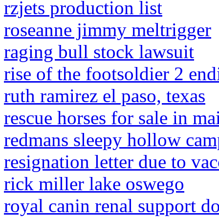
rzjets production list
roseanne jimmy meltrigger
raging bull stock lawsuit
rise of the footsoldier 2 en
ruth ramirez el paso, texas
rescue horses for sale in ma
redmans sleepy hollow ca
resignation letter due to va
rick miller lake oswego
royal canin renal support d