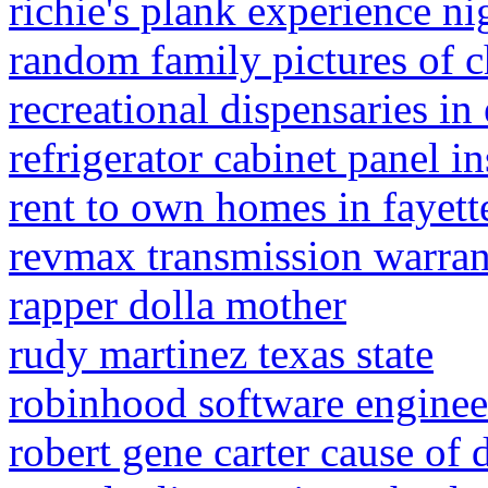
richie's plank experience 
random family pictures of c
recreational dispensaries i
refrigerator cabinet panel in
rent to own homes in fayette
revmax transmission warra
rapper dolla mother
rudy martinez texas state
robinhood software engineer
robert gene carter cause of 