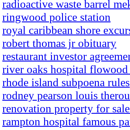
radioactive waste barrel m
ringwood police station
royal caribbean shore excur
robert thomas jr obituary
restaurant investor agreeme
river oaks hospital flowood
rhode island subpoena rules
rodney pearson louis thero
renovation property for sal
rampton hospital famous pa