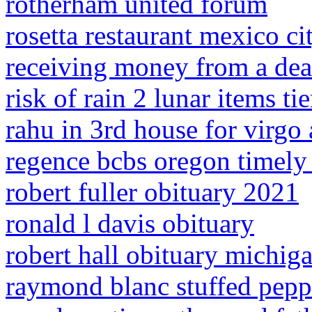
rotherham united forum
rosetta restaurant mexico c
receiving money from a dea
risk of rain 2 lunar items tier
rahu in 3rd house for virgo
regence bcbs oregon timely 
robert fuller obituary 2021
ronald l davis obituary
robert hall obituary michig
raymond blanc stuffed pepp