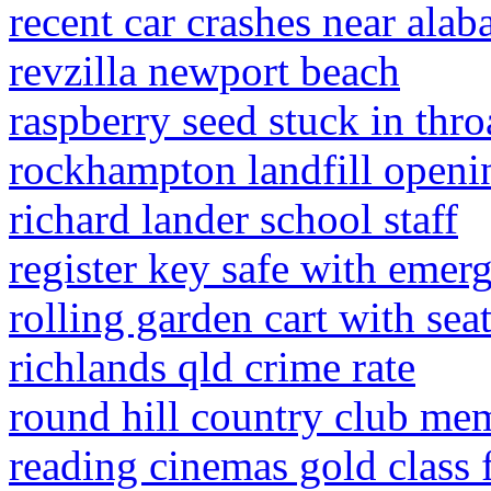
recent car crashes near ala
revzilla newport beach
raspberry seed stuck in thro
rockhampton landfill openi
richard lander school staff
register key safe with emer
rolling garden cart with sea
richlands qld crime rate
round hill country club me
reading cinemas gold class