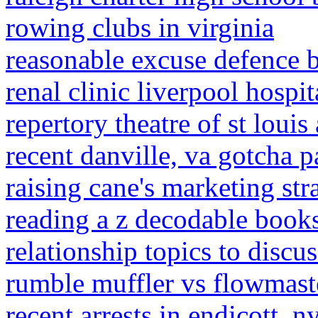
rowing clubs in virginia
reasonable excuse defence b
renal clinic liverpool hospit
repertory theatre of st louis
recent danville, va gotcha p
raising cane's marketing str
reading a z decodable book
relationship topics to discu
rumble muffler vs flowmast
recent arrests in endicott, n