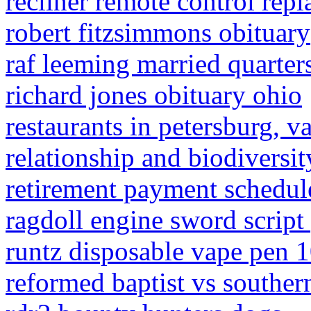
recliner remote control rep
robert fitzsimmons obituary
raf leeming married quarter
richard jones obituary ohio
restaurants in petersburg, v
relationship and biodiversit
retirement payment schedu
ragdoll engine sword script
runtz disposable vape pen
reformed baptist vs southern