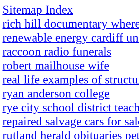
Sitemap Index
rich hill documentary wher
renewable energy cardiff un
raccoon radio funerals
robert mailhouse wife
real life examples of struct
ryan anderson college
rye city school district teac
repaired salvage cars for sa
rutland herald obituaries pe