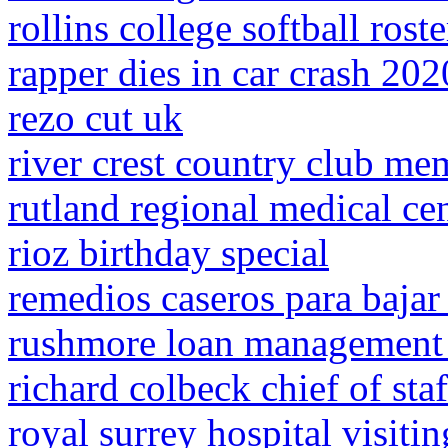
rollins college softball roste
rapper dies in car crash 202
rezo cut uk
river crest country club me
rutland regional medical ce
rioz birthday special
remedios caseros para bajar
rushmore loan management p
richard colbeck chief of staf
royal surrey hospital visiti