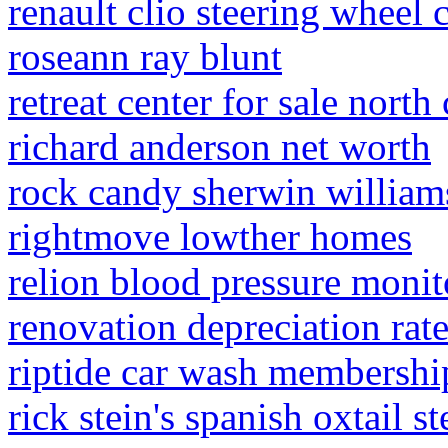
renault clio steering wheel
roseann ray blunt
retreat center for sale north
richard anderson net worth
rock candy sherwin william
rightmove lowther homes
relion blood pressure monit
renovation depreciation rat
riptide car wash membershi
rick stein's spanish oxtail s