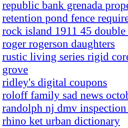
republic bank grenada prope
retention pond fence requi
rock island 1911 45 double
roger rogerson daughters
rustic living series rigid c
grove
ridley's digital coupons
roloff family sad news oct
randolph nj dmv inspection
rhino ket urban dictionary