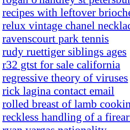
recipes with leftover brioch
relux vintage chanel neckla
ravenscourt park tennis
rudy ruettiger siblings ages
r32 gtst for sale california
regressive theory of viruses
rick lagina contact email
rolled breast of lamb cooki
reckless handling of a fire
ryan vargas nationality