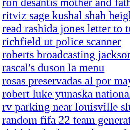
ron desantis mother and fat
ritviz sage kushal shah heig
read rashida jones letter to 
richfield ut police scanner
roberts broadcasting jackso
rascal's duson la menu
rosas preservadas al por m
robert luke yunaska nationa
rv parking near louisville 
random fifa 22 team genera