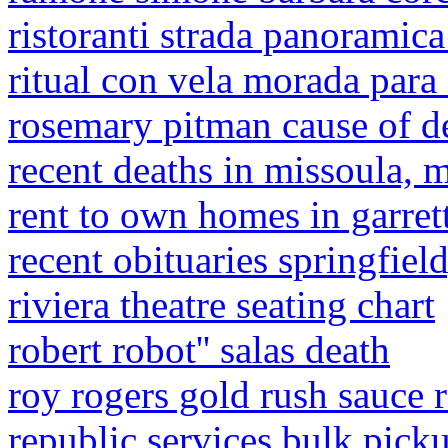
ristoranti strada panoramica
ritual con vela morada para
rosemary pitman cause of d
recent deaths in missoula, 
rent to own homes in garret
recent obituaries springfiel
riviera theatre seating chart
robert robot'' salas death
roy rogers gold rush sauce 
republic services bulk pick