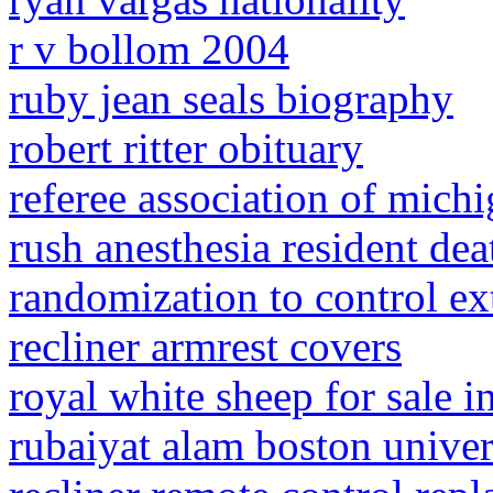
r v bollom 2004
ruby jean seals biography
robert ritter obituary
referee association of mich
rush anesthesia resident dea
randomization to control ex
recliner armrest covers
royal white sheep for sale i
rubaiyat alam boston univer