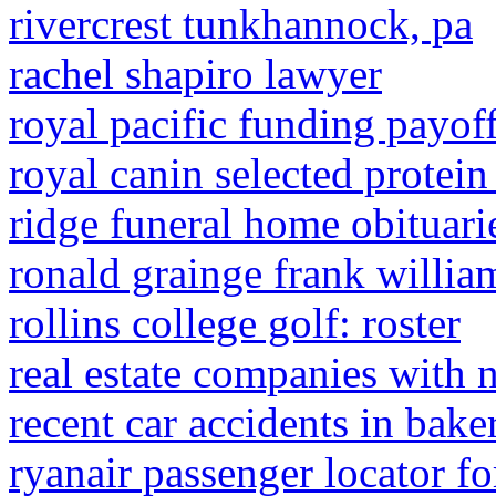
rivercrest tunkhannock, pa
rachel shapiro lawyer
royal pacific funding payof
royal canin selected protein
ridge funeral home obituari
ronald grainge frank willia
rollins college golf: roster
real estate companies with 
recent car accidents in bake
ryanair passenger locator f