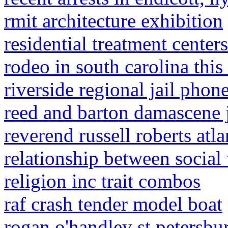
rmit architecture exhibition
residential treatment center
rodeo in south carolina thi
riverside regional jail phone
reed and barton damascene 
reverend russell roberts atla
relationship between socia
religion inc trait combos
raf crash tender model boat
rogan o'handley st petersbur