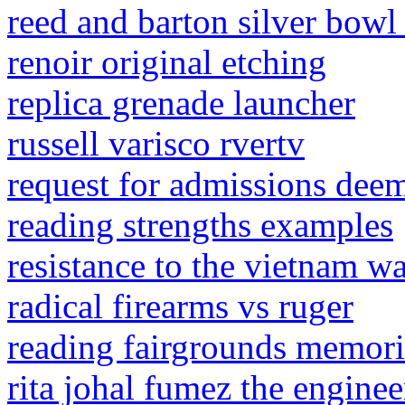
reed and barton silver bowl
renoir original etching
replica grenade launcher
russell varisco rvertv
request for admissions dee
reading strengths examples
resistance to the vietnam 
radical firearms vs ruger
reading fairgrounds memori
rita johal fumez the enginee